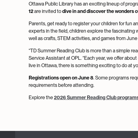
Ottawa Public Library has an exciting lineup of progr
12
are invited to
dive in and discover the wonders o
Parents, get ready to register your children for fun and
experts in the field, children explore the fascinatin
well as crafts, STEM activities, and games from June
“TD Summer Reading Club is more than a simple readin
Service Assistant at OPL. “Each year, we offer abou
live in Ottawa, there is something exciting to do at 
Registrations open on June 8
. Some programs requi
requirements before attending.
Explore the
2026 Summer Reading Club program