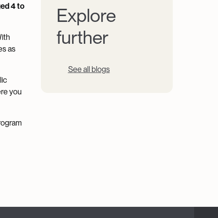
ed 4 to
Explore
further
With
es as
See all blogs
lic
ere you
program