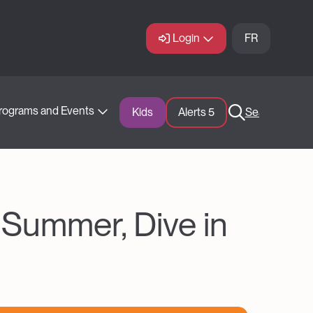
Login
FR
rograms and Events
Kids
Alerts 
5
Search
 Summer, Dive in