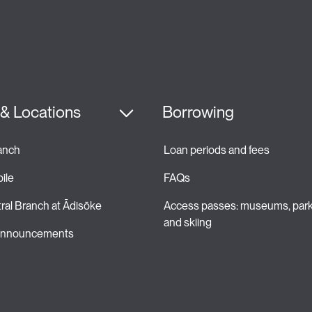
& Locations
Borrowing
ranch
Loan periods and fees 
ile
FAQs
ral Branch at Ādisōke
Access passes: museums, park
and skiing 
 announcements