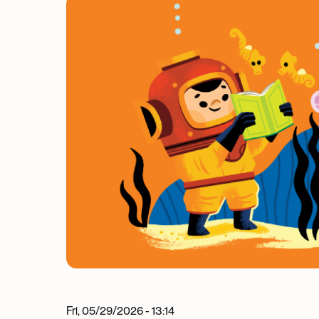
Image
Fri, 05/29/2026 - 13:14