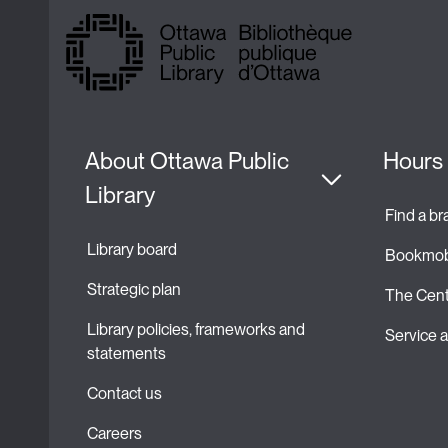
About Ottawa Public 
Hours 
Library
Find a b
Library board
Bookmob
Strategic plan 
The Cent
Library policies, frameworks and 
Service
statements
Contact us
Careers