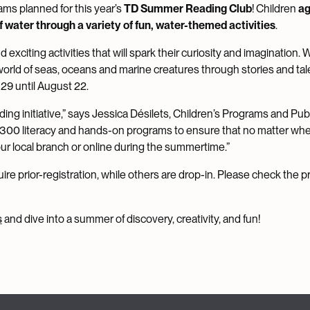
ams planned for this year’s
TD Summer Reading Club
! Children
ag
f water through a variety of fun, water-themed activities
.
 exciting activities that will spark their curiosity and imagination. 
g world of seas, oceans and marine creatures through stories and tal
 29 until August 22.
g initiative,” says Jessica Désilets, Children’s Programs and Pub
t 300 literacy and hands-on programs to ensure that no matter wh
your local branch or online during the summertime.”
re prior-registration, while others are drop-in. Please check the 
s
and dive into a summer of discovery, creativity, and fun!