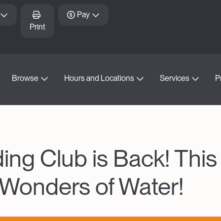
Pay
Print
Browse
Hours and Locations
Services
P
g Club is Back! This
 Wonders of Water!