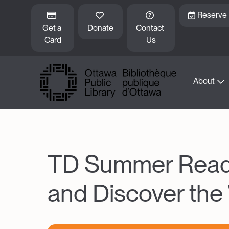
Skip to main content
Reserve
Get a 
Donate
Contact 
Card
Us
About
TD Summer Readin
and Discover the