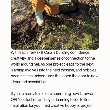
With each new skill, Cara is building confidence,
creativity, and a deeper sense of connection to the
world around her. As one project leads to the next,
learning evolves into the next passion, and hobbies
become small adventures that open the door to new
ideas and possibilities.
If you’re ready to explore something new, browse
OPL’s collection and digital learning tools, to find
inspiration for your next creative hobby or project: