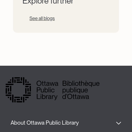
Explore further
See all blogs
About Ottawa Public Library