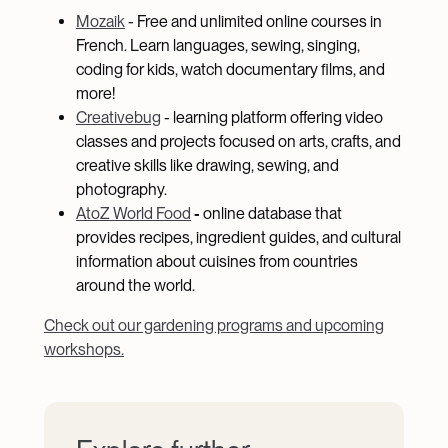
Mozaik
- Free and unlimited online courses in
French. Learn languages, sewing, singing,
coding for kids, watch documentary films, and
more!
Creativebug
- learning platform offering video
classes and projects focused on arts, crafts, and
creative skills like drawing, sewing, and
photography.
AtoZ World Food
-
online database that
provides recipes, ingredient guides, and cultural
information about cuisines from countries
around the world.
Check out our gardening programs and upcoming
workshops.