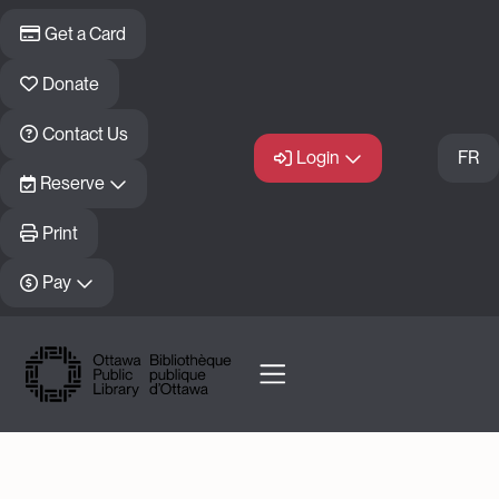
Skip to main content
Get a Card
Donate
Contact Us
Login
FR
Reserve
Print
Pay