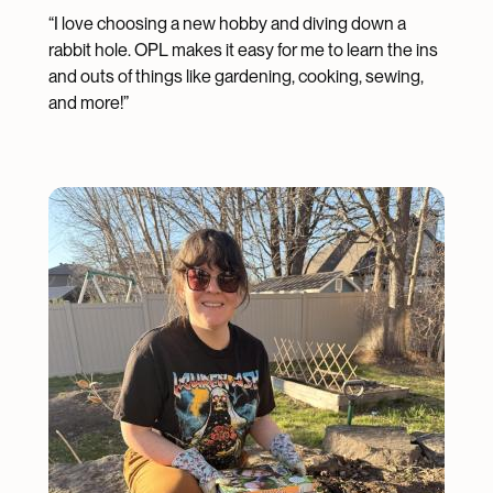
“I love choosing a new hobby and diving down a
rabbit hole. OPL makes it easy for me to learn the ins
and outs of things like gardening, cooking, sewing,
and more!”
Image