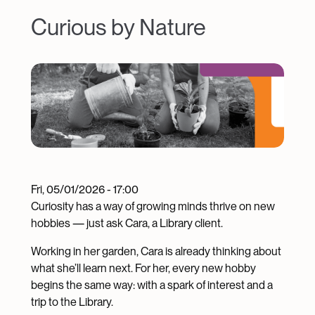
Curious by Nature
Image
Fri, 05/01/2026 - 17:00
Curiosity has a way of growing minds thrive on new
hobbies — just ask Cara, a Library client.
Working in her garden, Cara is already thinking about
what she’ll learn next. For her, every new hobby
begins the same way: with a spark of interest and a
trip to the Library.